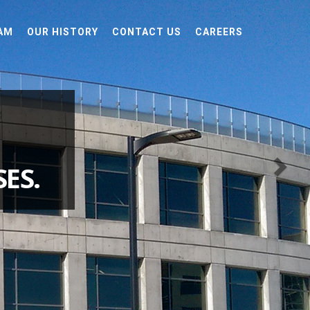
AM
OUR HISTORY
CONTACT US
CAREERS
ES.