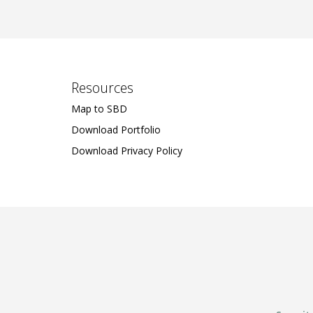
Resources
Map to SBD
Download Portfolio
Download Privacy Policy