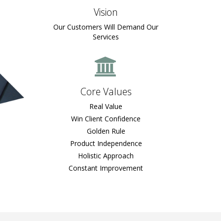
Vision
Our Customers Will Demand Our
Services
Core Values
Real Value
Win Client Confidence
Golden Rule
Product Independence
Holistic Approach
Constant Improvement