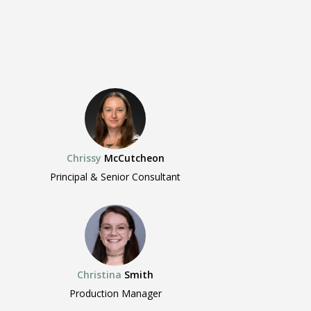
Chrissy
McCutcheon
Principal & Senior Consultant
Christina
Smith
Production Manager