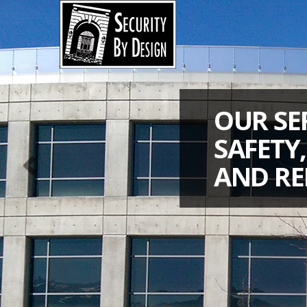
Previous
OUR SE
SAFETY
AND RE