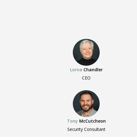
Lorna
Chandler
CEO
Tony
McCutcheon
Security Consultant