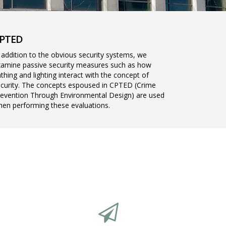
PTED
 addition to the obvious security systems, we
amine passive security measures such as how
thing and lighting interact with the concept of
curity. The concepts espoused in CPTED (Crime
evention Through Environmental Design) are used
en performing these evaluations.