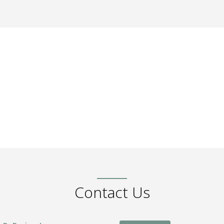
Contact Us