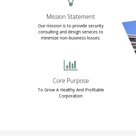
Mission Statement
Our mission is to provide security
consulting and design services to
minimize non-business losses.
Core Purpose
To Grow A Healthy And Profitable
Corporation