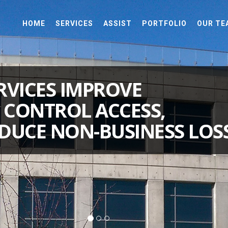
HOME
SERVICES
ASSIST
PORTFOLIO
OUR TE
RVICES IMPROVE
, CONTROL ACCESS,
DUCE NON-BUSINESS LOSS