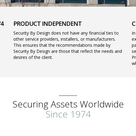
74
PRODUCT INDEPENDENT
C
Security By Design does not have any financial ties to
In
other service providers, installers, or manufacturers.
ex
This ensures that the recommendations made by
pa
Security By Design are those that reflect the needs and
se
desires of the client.
Pr
wh
Securing Assets Worldwide
Since 1974