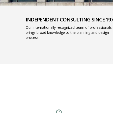
INDEPENDENT CONSULTING SINCE 19
Our internationally recognized team of professionals
brings broad knowledge to the planning and design
process.