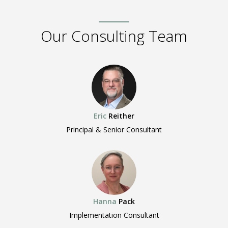
Our Consulting Team
Eric
Reither
Principal & Senior Consultant
Hanna
Pack
Implementation Consultant